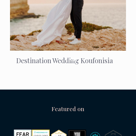
Destination Wedding Koufonisia
Featured on