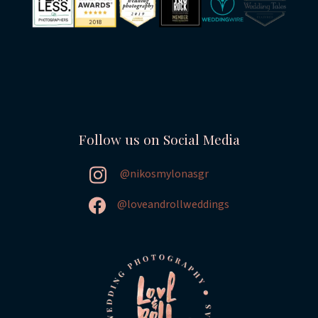
Follow us on Social Media
@nikosmylonasgr
@loveandrollweddings