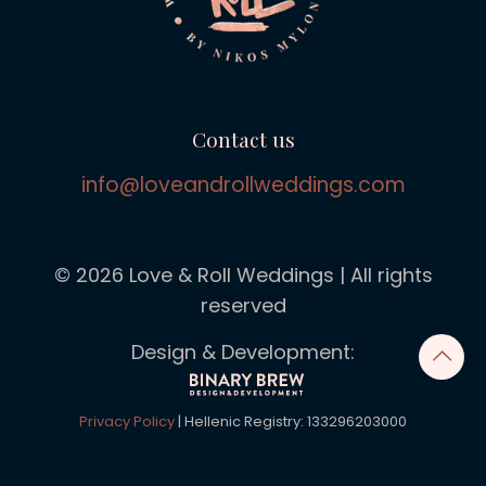
Contact us
info@loveandrollweddings.com
© 2026 Love & Roll Weddings | All rights
reserved
Design & Development:
Privacy Policy
| Hellenic Registry: 133296203000