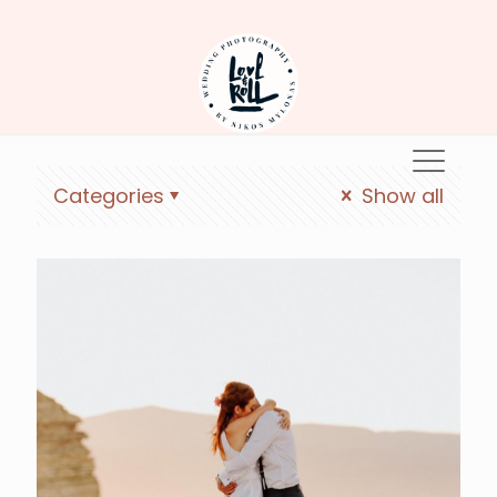
Koufonisia
Categories
Show all